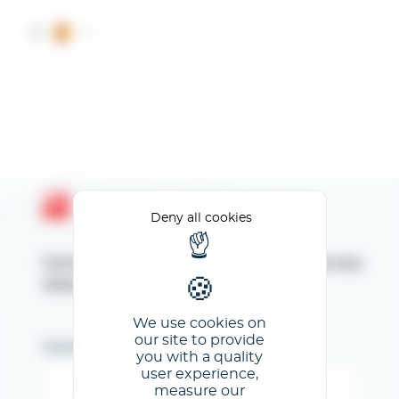
Cookies management panel
ES
Espace Client GL events
Deny all cookies
Introduzca su dirección de correo
electrónico
We use cookies on
our site to provide
Correo electrónico
you with a quality
user experience,
measure our