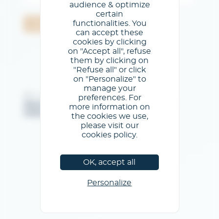
audience & optimize
certain
functionalities. You
Validar
can accept these
cookies by clicking
on "Accept all", refuse
them by clicking on
"Refuse all" or click
on "Personalize" to
manage your
@GL events - Todos los derechos reservados
preferences. For
Menciones legales
/
Condiciones generales de uso
/
more information on
Política de privacidad
/
Política de cookies
the cookies we use,
please visit our
cookies policy.
OK, accept all
Personalize