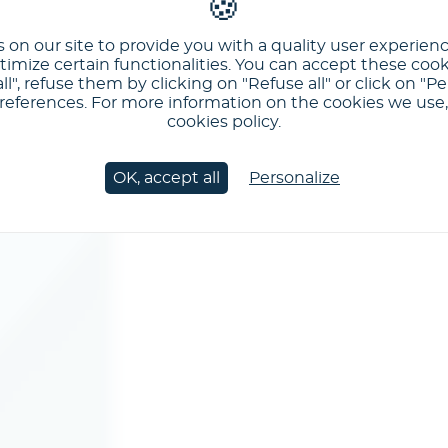
 on our site to provide you with a quality user experien
imize certain functionalities. You can accept these cook
ll", refuse them by clicking on "Refuse all" or click on "Pe
ferences. For more information on the cookies we use, 
cookies policy.
OK, accept all
Personalize