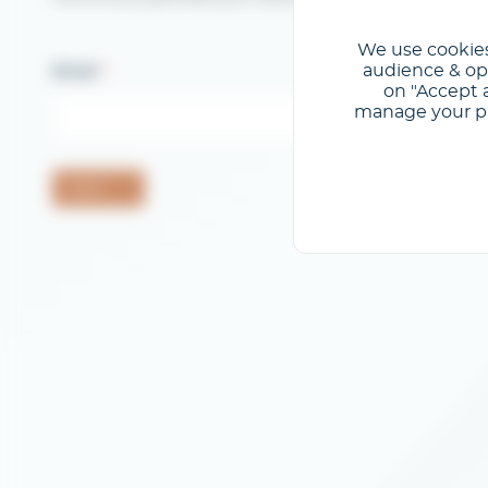
We use cookies
audience & opt
Email
on "Accept a
manage your pre
Send