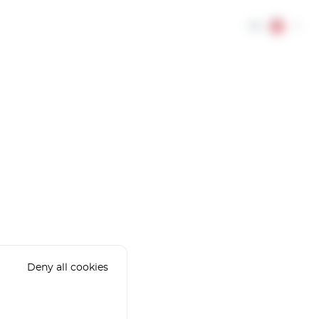
EN
Deny all cookies