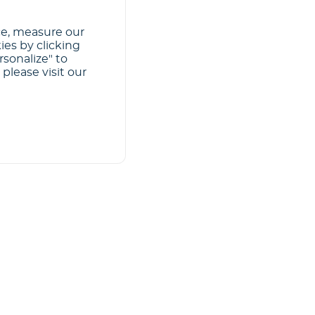
ce, measure our
ies by clicking
rsonalize" to
please visit our