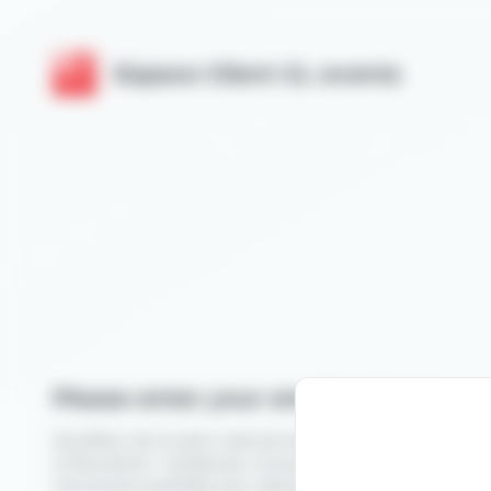
Cookies management panel
Espace Client GL events
Please enter your email address
Novafleur est le salon national des professionnels du végé
la fleuristerie : tendances, innovations, démonstrations et
rencontres qualifiées pour développer votre activité.