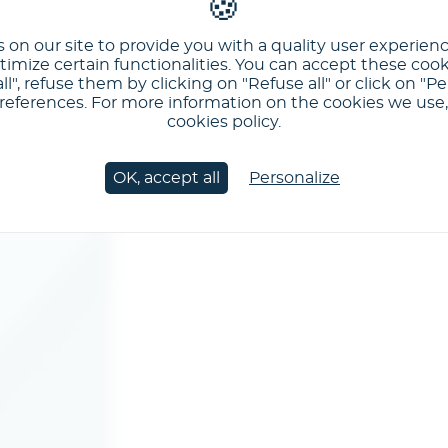
 on our site to provide you with a quality user experien
imize certain functionalities. You can accept these cook
ll", refuse them by clicking on "Refuse all" or click on "Pe
ferences. For more information on the cookies we use, 
cookies policy.
OK, accept all
Personalize