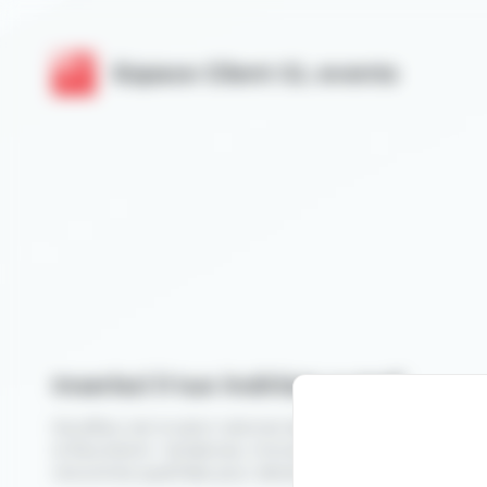
Cookies management panel
Espace Client GL events
Inserisci il tuo indirizzo e-mail
Novafleur est le salon national des professionnels du végé
la fleuristerie : tendances, innovations, démonstrations et
rencontres qualifiées pour développer votre activité.