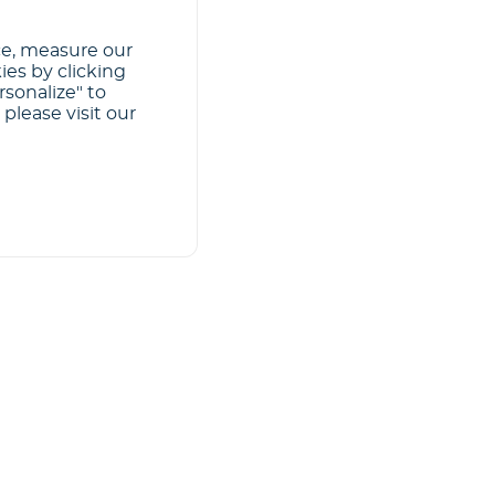
ce, measure our
ies by clicking
rsonalize" to
please visit our