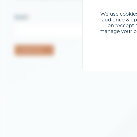
We use cookies
Email
audience & opt
on "Accept a
manage your pre
Confermare