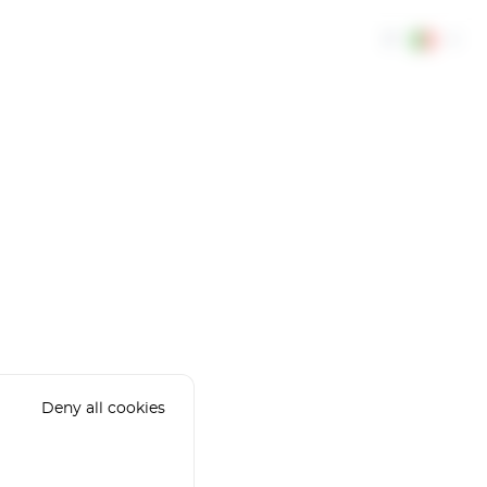
IT
Deny all cookies