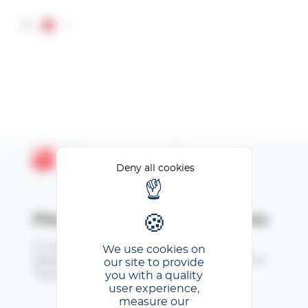
Cookies management panel
EN
Bienvenue sur l'espace
Deny all cookies
Exposants
Please enter your email address
Si vous vous connectez pour la première fois,
We use cookies on
saisissez votre mail, validez et cliquez ensuite sur
our site to provide
you with a quality
"Je ne connais pas mon mot de passe".
user experience,
measure our