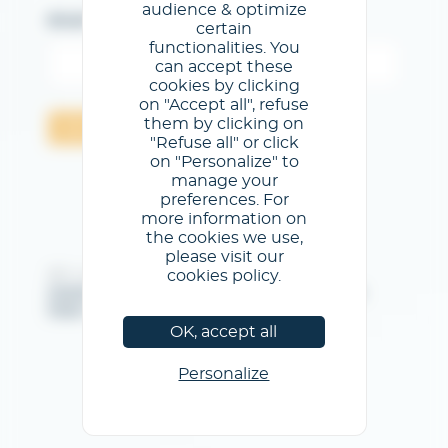
audience & optimize
Email
certain
functionalities. You
can accept these
cookies by clicking
on "Accept all", refuse
them by clicking on
Send
"Refuse all" or click
on "Personalize" to
manage your
preferences. For
more information on
the cookies we use,
please visit our
cookies policy.
@GL events - All rights reserved
Imprint
/
General Terms & Conditions of use
/
Privacy
Policy
/
Cookies Policy
OK, accept all
Personalize