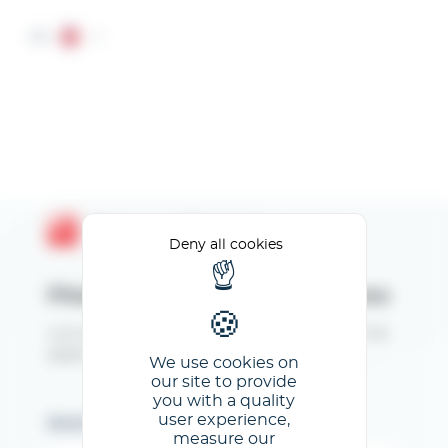
Cookies management panel
EN
Espace Client GL events
Deny all cookies
Please enter your email address
Lors de votre 1ère connexion, cliquez sur "Mot de
passe oublié" pour créer vos identifiants.
We use cookies on
our site to provide
you with a quality
user experience,
Email
measure our