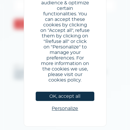
audience & optimize
certain
functionalities. You
can accept these
Send
cookies by clicking
on "Accept all", refuse
them by clicking on
"Refuse all" or click
on "Personalize" to
manage your
preferences. For
more information on
@GL events - All rights reserved
the cookies we use,
Imprint
/
General Terms & Conditions of use
/
Privacy
please visit our
Policy
/
Cookies Policy
cookies policy.
OK, accept all
Personalize