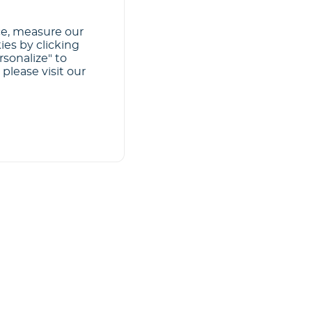
ce, measure our
ies by clicking
rsonalize" to
please visit our