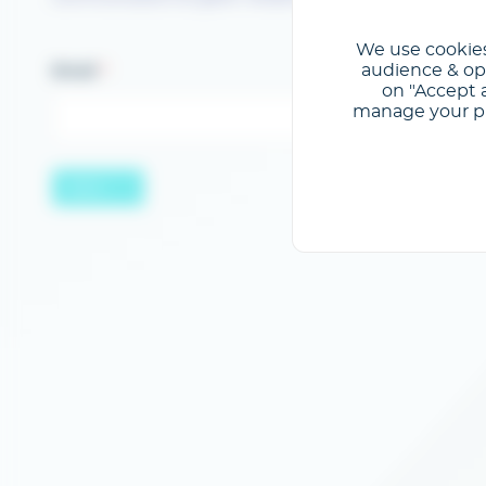
We use cookies
audience & opt
Email
on "Accept a
manage your pre
Send