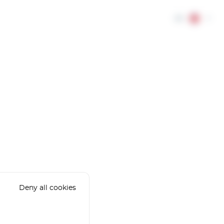
EN
Deny all cookies