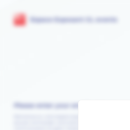
Cookies management panel
Espace Exposant GL events
Please enter your email address
Bienvenue sur votre espace exposant SANTEXPO 2026. Ici
pouvez commander votre stand, choisir vos outils de
communication et gérer l’ensemble de vos prestations.