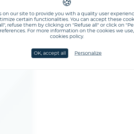
 on our site to provide you with a quality user experien
imize certain functionalities. You can accept these cook
ll", refuse them by clicking on "Refuse all" or click on "Pe
ferences. For more information on the cookies we use, 
cookies policy.
OK, accept all
Personalize