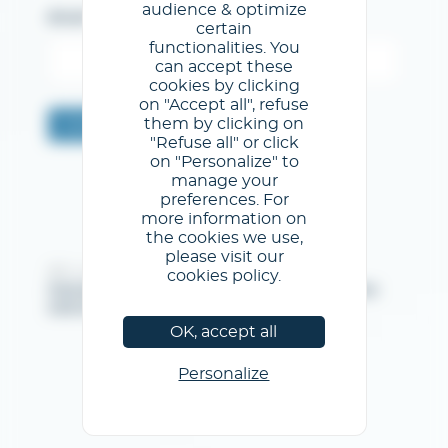
audience & optimize
Email
certain
functionalities. You
can accept these
cookies by clicking
on "Accept all", refuse
them by clicking on
Confermare
"Refuse all" or click
on "Personalize" to
manage your
preferences. For
more information on
the cookies we use,
please visit our
@GL events - Tutti i diritti riservati
cookies policy.
Note legali
/
Condizioni generali di utilizzo
/
Informativa
sulla privacy
/
Informativa sui cookie
OK, accept all
Personalize