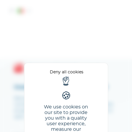
Cookies management panel
IT
Espace Client GL events
Deny all cookies
Inserisci il tuo indirizzo e-mail
Bienvenue sur votre Espace client. NB : les
numéros de stand communiqués sont indicatifs
We use cookies on
et peuvent être modifiés jusqu'à 1 mois avant le
our site to provide
salon.
you with a quality
user experience,
measure our