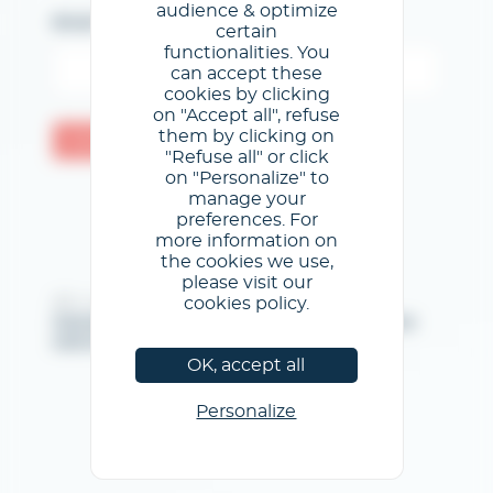
audience & optimize
Email
certain
functionalities. You
can accept these
cookies by clicking
on "Accept all", refuse
them by clicking on
Confermare
"Refuse all" or click
on "Personalize" to
manage your
preferences. For
more information on
the cookies we use,
please visit our
cookies policy.
@GL events - Tutti i diritti riservati
Note legali
/
Condizioni generali di utilizzo
/
Informativa
sulla privacy
/
Informativa sui cookie
OK, accept all
Personalize