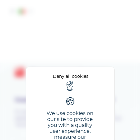
Cookies management panel
IT
Bienvenue sur l'espace
Deny all cookies
Exposants GL events
Inserisci il tuo indirizzo e-mail
Si vous vous connectez pour la première fois,
We use cookies on
saisissez votre mail, validez et cliquez ensuite sur
our site to provide
you with a quality
"Je ne connais pas mon mot de passe".
user experience,
measure our