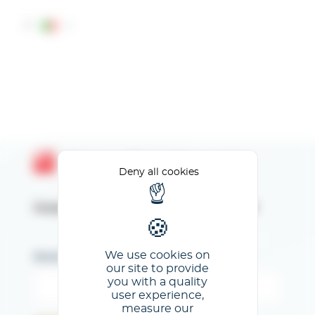
Cookies management panel
IT
Espace Client GL events
Deny all cookies
Inserisci il tuo indirizzo e-mail
We use cookies on
Email
our site to provide
you with a quality
user experience,
measure our