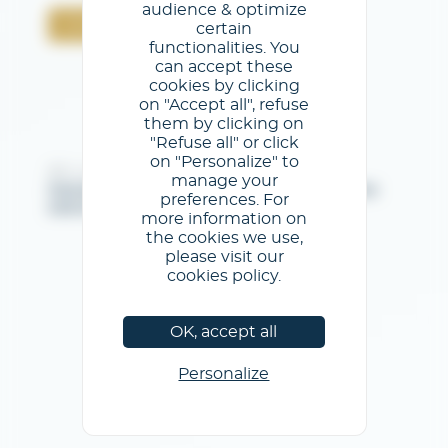
audience & optimize
Confermare
certain
functionalities. You
can accept these
cookies by clicking
on "Accept all", refuse
them by clicking on
"Refuse all" or click
on "Personalize" to
@GL events - Tutti i diritti riservati
manage your
Note legali
/
Condizioni generali di utilizzo
/
Informativa
preferences. For
sulla privacy
/
Informativa sui cookie
more information on
the cookies we use,
please visit our
cookies policy.
OK, accept all
Personalize