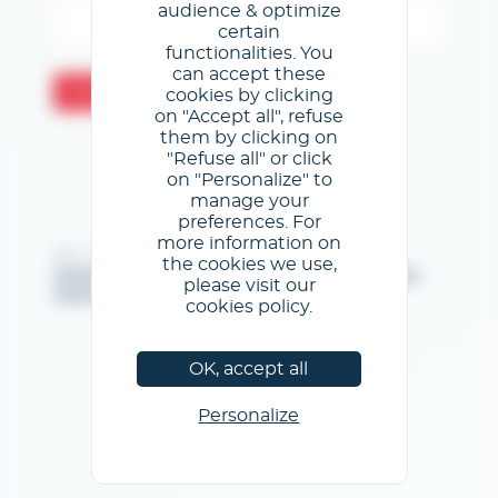
audience & optimize
certain
functionalities. You
can accept these
Confermare
cookies by clicking
on "Accept all", refuse
them by clicking on
"Refuse all" or click
on "Personalize" to
manage your
preferences. For
more information on
@GL events - Tutti i diritti riservati
the cookies we use,
Note legali
/
Condizioni generali di utilizzo
/
Informativa
please visit our
sulla privacy
/
Informativa sui cookie
cookies policy.
OK, accept all
Personalize