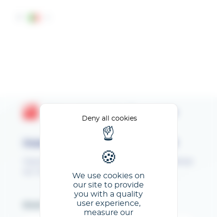
Cookies management panel
IT
Area personale GL events
Deny all cookies
Inserisci il tuo indirizzo e-mail
Vous êtes inscrit au SEPEM Industries ! Bienvenue
sur votre Espace Client !
We use cookies on
our site to provide
you with a quality
user experience,
Email
measure our