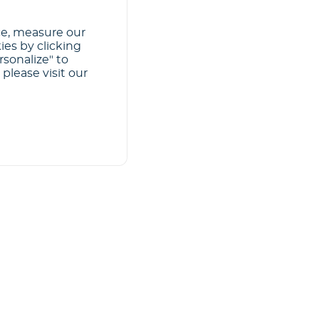
ce, measure our
ies by clicking
rsonalize" to
please visit our