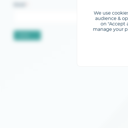
Email
We use cookies
audience & opt
on "Accept a
manage your pre
Valider