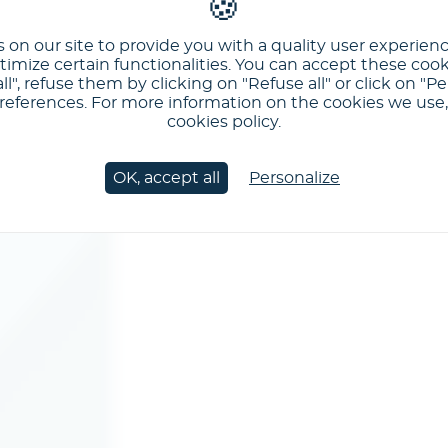
 on our site to provide you with a quality user experien
imize certain functionalities. You can accept these cook
ll", refuse them by clicking on "Refuse all" or click on "Pe
ferences. For more information on the cookies we use, 
cookies policy.
OK, accept all
Personalize