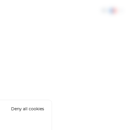
FR
Deny all cookies