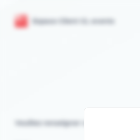
Cookies management panel
Espace Client GL events
Veuillez renseigner votre email