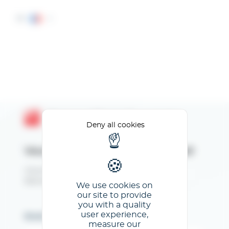
Cookies management panel
FR
Espace Client GL events
Deny all cookies
Veuillez renseigner votre email
Vous êtes inscrit au CFIA Toulouse 2026.
Bienvenue sur votre Espace Exposant !
We use cookies on
our site to provide
you with a quality
user experience,
Email
measure our