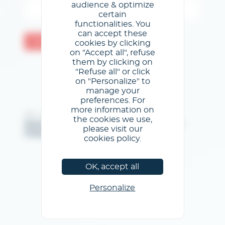
audience & optimize
certain
functionalities. You
can accept these
Valider
cookies by clicking
on "Accept all", refuse
them by clicking on
"Refuse all" or click
on "Personalize" to
manage your
preferences. For
more information on
@GL events - Tous droits réservés
the cookies we use,
Mentions légales
/
Conditions générales d'utilisation
/
please visit our
Politique de confidentialité
/
Politique de cookies
cookies policy.
OK, accept all
Personalize