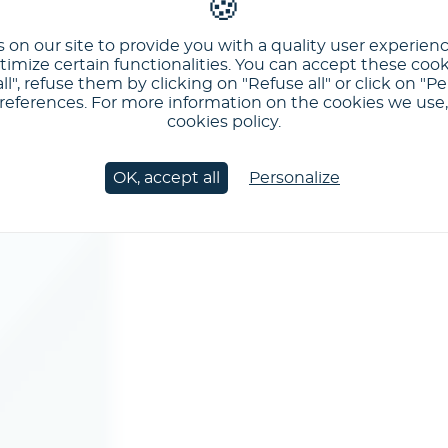
 on our site to provide you with a quality user experien
imize certain functionalities. You can accept these cook
ll", refuse them by clicking on "Refuse all" or click on "Pe
ferences. For more information on the cookies we use, 
cookies policy.
OK, accept all
Personalize