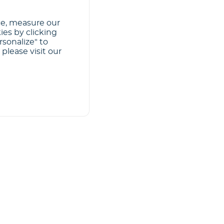
ce, measure our
ies by clicking
rsonalize" to
please visit our