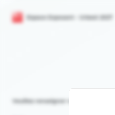
Cookies management panel
Espace Exposant - Urbest 2027
Veuillez renseigner votre email