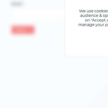
Email
We use cookies
audience & opt
on "Accept a
manage your pre
Valider