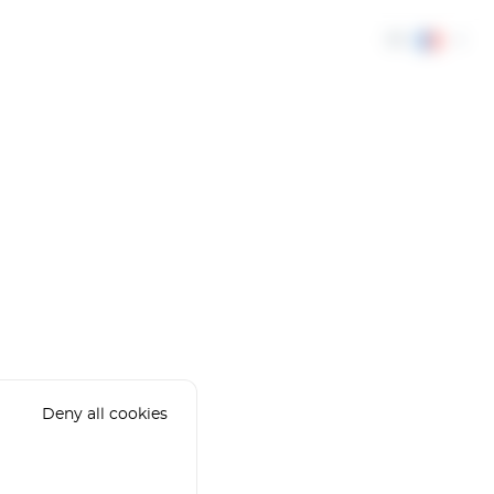
FR
Deny all cookies