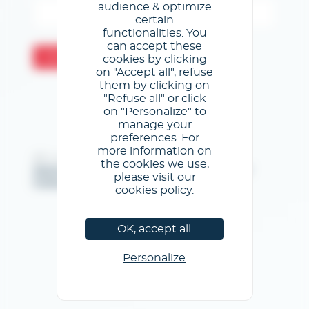
audience & optimize
certain
functionalities. You
can accept these
Valider
cookies by clicking
on "Accept all", refuse
them by clicking on
"Refuse all" or click
on "Personalize" to
manage your
preferences. For
more information on
@GL events - Tous droits réservés
the cookies we use,
Mentions légales
/
Conditions générales d'utilisation
/
please visit our
Politique de confidentialité
/
Politique de cookies
cookies policy.
OK, accept all
Personalize