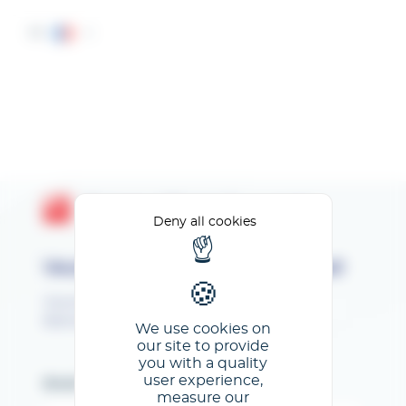
Cookies management panel
FR
Espace Client GL events
Deny all cookies
Veuillez renseigner votre email
Vous êtes inscrit au SEPEM Toulouse 2026.
Bienvenue sur votre Espace Exposant !
We use cookies on
our site to provide
you with a quality
user experience,
Email
measure our