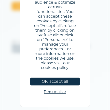
audience & optimize
Valider
certain
functionalities. You
can accept these
cookies by clicking
on "Accept all", refuse
them by clicking on
"Refuse all" or click
on "Personalize" to
@GL events - Tous droits réservés
manage your
Mentions légales
/
Conditions générales d'utilisation
/
preferences. For
Politique de confidentialité
/
Politique de cookies
more information on
the cookies we use,
please visit our
cookies policy.
OK, accept all
Personalize