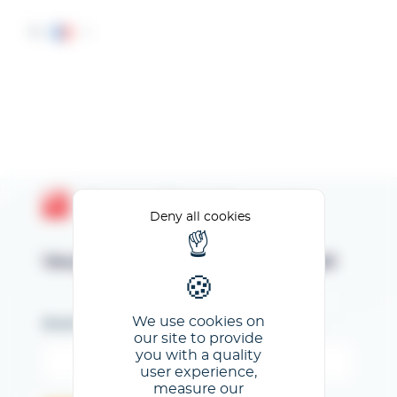
Cookies management panel
FR
Espace Client GL events
Deny all cookies
Veuillez renseigner votre email
We use cookies on
Email
our site to provide
you with a quality
user experience,
measure our