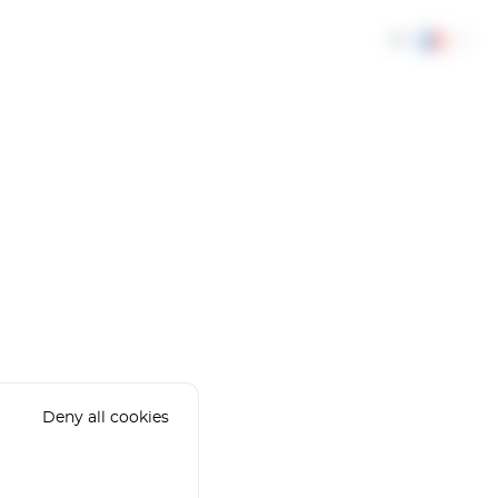
FR
Deny all cookies