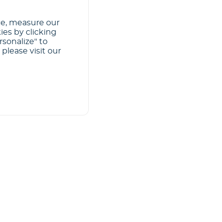
ce, measure our
ies by clicking
rsonalize" to
please visit our