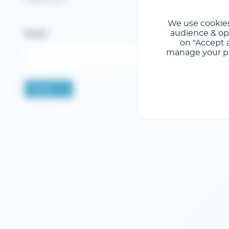
We use cookies
audience & opt
Email
on "Accept a
manage your pre
Valider