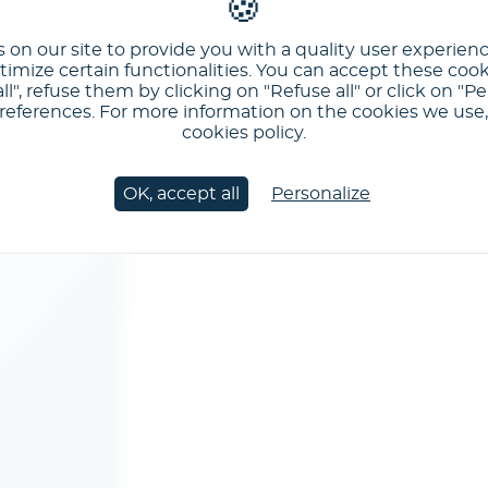
 on our site to provide you with a quality user experien
imize certain functionalities. You can accept these cook
ll", refuse them by clicking on "Refuse all" or click on "Pe
ferences. For more information on the cookies we use, 
cookies policy.
OK, accept all
Personalize