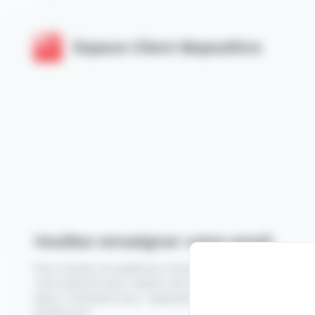
Cookies management panel
Espace Client Bepositive
Veuillez renseigner votre email
Pour toutes vos questions concernant votre espace expo
votre stand et pour obtenir de l'aide dans la préparation 
salon, contactez-nous :
exposants.bepositive@help.beposi
events.com