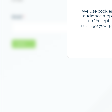
e-mail.
We use cookies
audience & opt
Email
on "Accept a
manage your pre
Valider