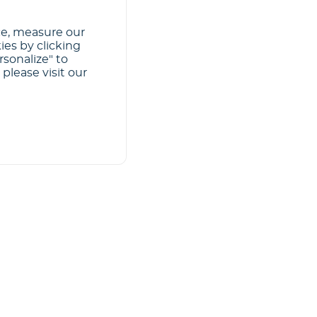
ce, measure our
ies by clicking
rsonalize" to
please visit our