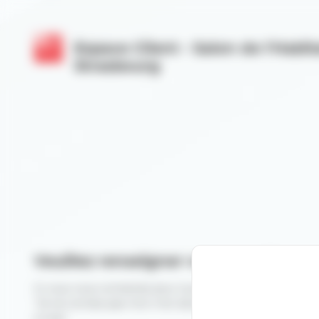
Cookies management panel
Espace Client - Salon de l'Habit
Strasbourg
Veuillez renseigner votre email
Si vous vous connectez pour la première fois, veuillez cli
"Je ne connais pas mon mot de passe" après avoir rensei