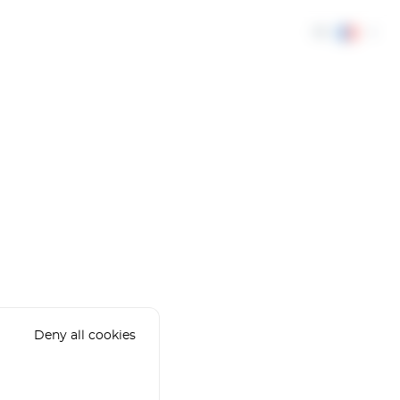
FR
Deny all cookies