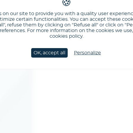
 on our site to provide you with a quality user experien
imize certain functionalities. You can accept these cook
ll", refuse them by clicking on "Refuse all" or click on "Pe
ferences. For more information on the cookies we use, 
cookies policy.
OK, accept all
Personalize