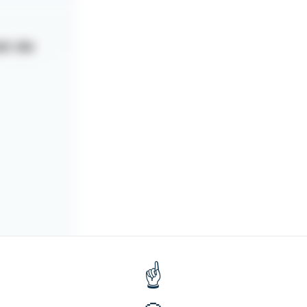
at de
quer sur
gné votre