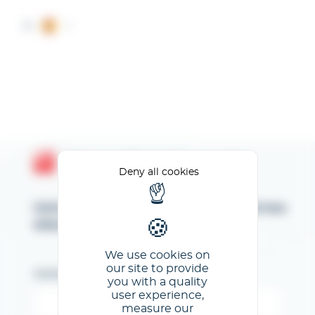
Cookies management panel
ES
Espace Client GL events
Deny all cookies
Introduzca su dirección de correo
electrónico
We use cookies on
our site to provide
Correo electrónico
you with a quality
user experience,
measure our