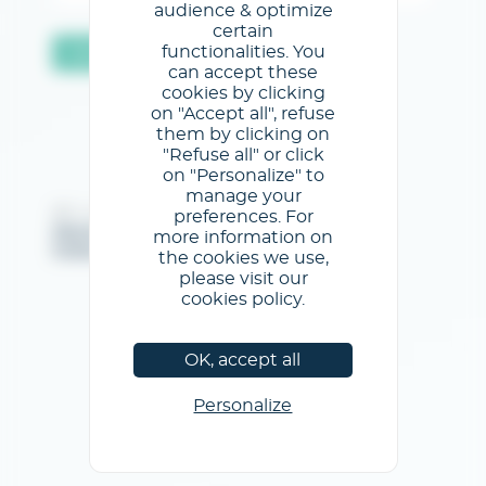
audience & optimize
certain
functionalities. You
Validar
can accept these
cookies by clicking
on "Accept all", refuse
them by clicking on
"Refuse all" or click
on "Personalize" to
manage your
@GL events - Todos los derechos reservados
preferences. For
Menciones legales
/
Condiciones generales de uso
/
more information on
Política de privacidad
/
Política de cookies
the cookies we use,
please visit our
cookies policy.
OK, accept all
Personalize