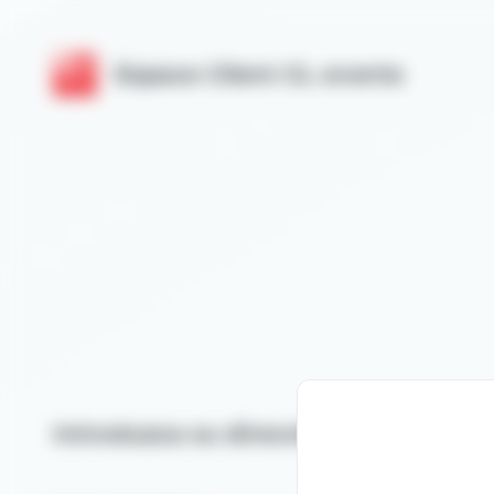
Cookies management panel
Espace Client GL events
Introduzca su dirección de correo el