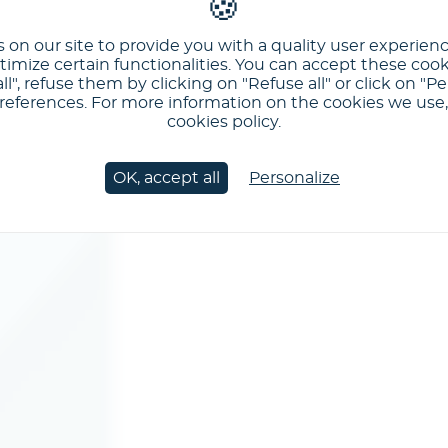
 on our site to provide you with a quality user experien
imize certain functionalities. You can accept these cook
ll", refuse them by clicking on "Refuse all" or click on "Pe
ferences. For more information on the cookies we use, 
cookies policy.
OK, accept all
Personalize