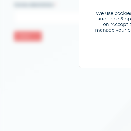
Correo electrónico
We use cookies
audience & opt
on "Accept a
manage your pre
Validar