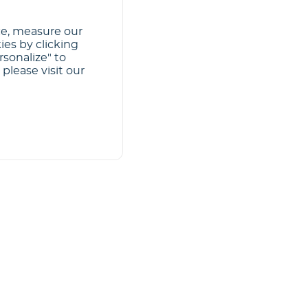
ce, measure our
ies by clicking
rsonalize" to
please visit our