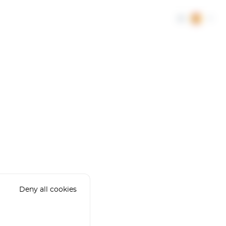
ES
Deny all cookies