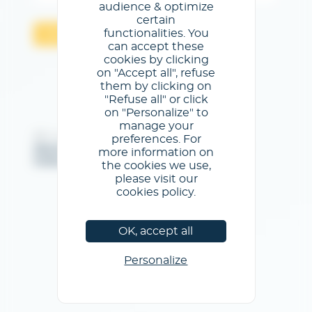
audience & optimize
certain
functionalities. You
Validar
can accept these
cookies by clicking
on "Accept all", refuse
them by clicking on
"Refuse all" or click
on "Personalize" to
manage your
@GL events - Todos los derechos reservados
preferences. For
Menciones legales
/
Condiciones generales de uso
/
more information on
Política de privacidad
/
Política de cookies
the cookies we use,
please visit our
cookies policy.
OK, accept all
Personalize