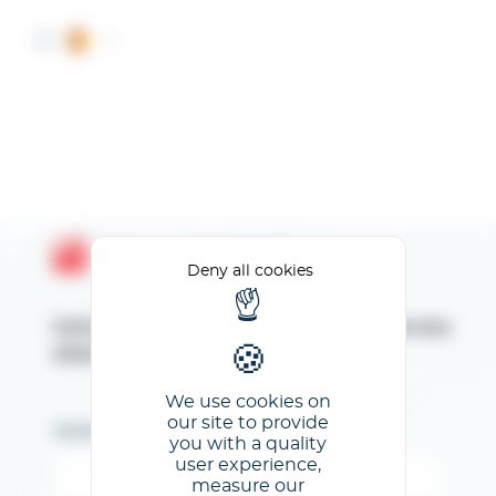
Cookies management panel
ES
Espace Client GL events
Deny all cookies
Introduzca su dirección de correo
electrónico
We use cookies on
our site to provide
Correo electrónico
you with a quality
user experience,
measure our