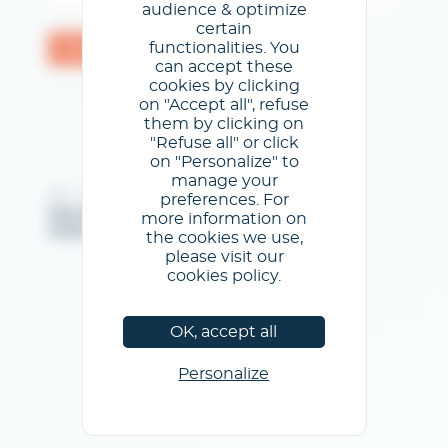
audience & optimize
certain
functionalities. You
Validar
can accept these
cookies by clicking
on "Accept all", refuse
them by clicking on
"Refuse all" or click
on "Personalize" to
manage your
@GL events - Todos los derechos reservados
preferences. For
Menciones legales
/
Condiciones generales de uso
/
more information on
Política de privacidad
/
Política de cookies
the cookies we use,
please visit our
cookies policy.
OK, accept all
Personalize