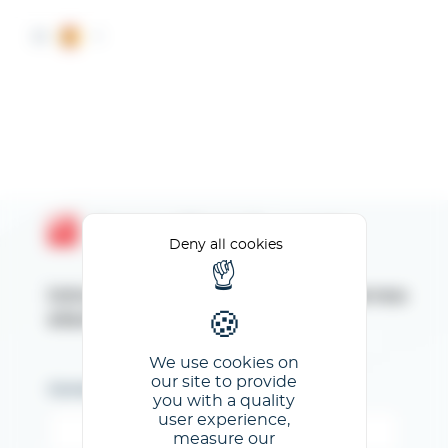
Cookies management panel
ES
Espace Client GL events
Deny all cookies
Introduzca su dirección de correo
electrónico
We use cookies on
our site to provide
Correo electrónico
you with a quality
user experience,
measure our