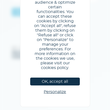
audience & optimize
certain
functionalities. You
Validar
can accept these
cookies by clicking
on "Accept all", refuse
them by clicking on
"Refuse all" or click
on "Personalize" to
manage your
@GL events - Todos los derechos reservados
preferences. For
Menciones legales
/
Condiciones generales de uso
/
more information on
Política de privacidad
/
Política de cookies
the cookies we use,
please visit our
cookies policy.
OK, accept all
Personalize