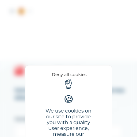
Cookies management panel
ES
Espace Client GL events
Deny all cookies
Introduzca su dirección de correo
electrónico
We use cookies on
our site to provide
Correo electrónico
you with a quality
user experience,
measure our