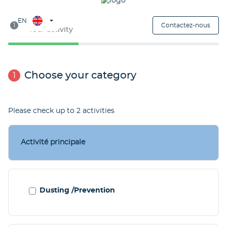
Étape 1
EN
1
Contactez-nous
Your activity
Choose your category
1
Please check up to 2 activities
Activité principale
Dusting /Prevention