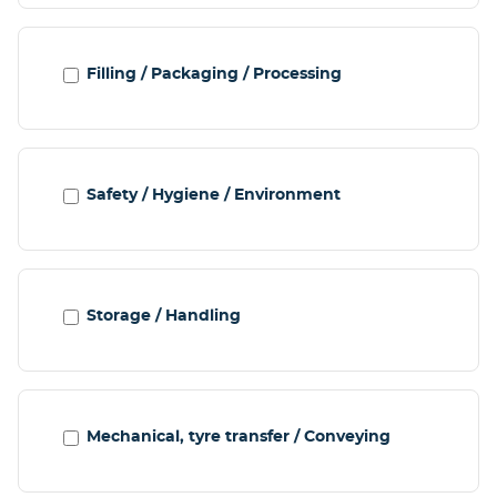
Filling / Packaging / Processing
Safety / Hygiene / Environment
Storage / Handling
Mechanical, tyre transfer / Conveying