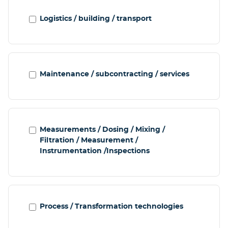
Logistics / building / transport
Maintenance / subcontracting / services
Measurements / Dosing / Mixing /
Filtration / Measurement /
Instrumentation /Inspections
Process / Transformation technologies