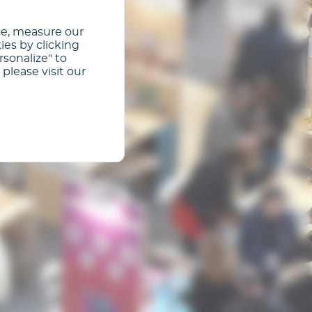
ce, measure our
ies by clicking
rsonalize" to
please visit our