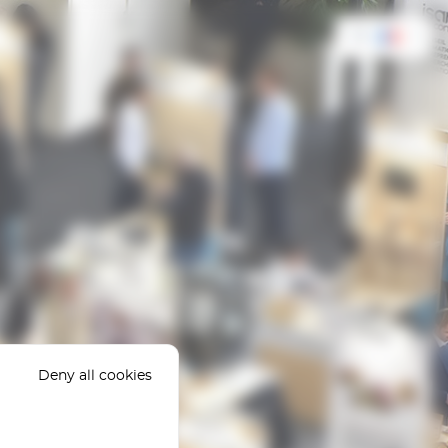
FR
Deny all cookies