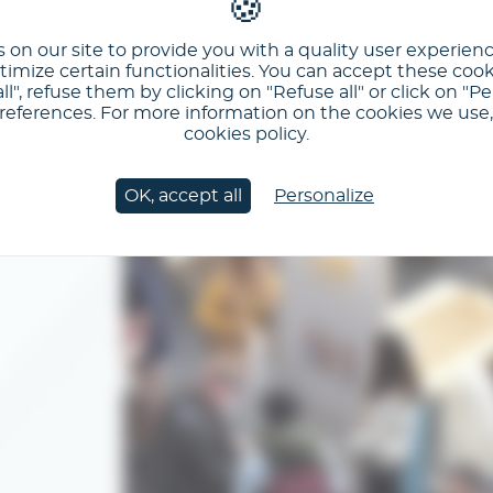
 on our site to provide you with a quality user experien
imize certain functionalities. You can accept these cook
ll", refuse them by clicking on "Refuse all" or click on "Pe
ferences. For more information on the cookies we use, 
cookies policy.
OK, accept all
Personalize