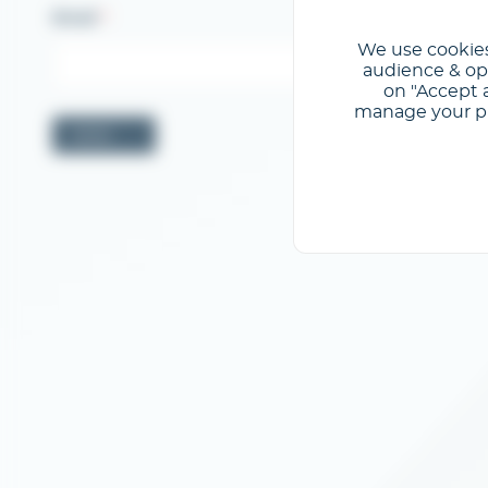
Email
We use cookies
audience & opt
on "Accept a
manage your pre
Valider