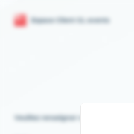
Cookies management panel
Espace Client GL events
Veuillez renseigner votre email