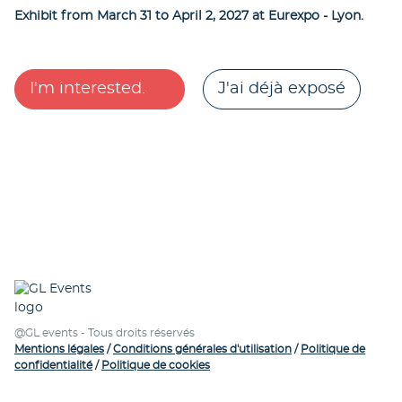
Exhibit from March 31 to April 2, 2027 at Eurexpo - Lyon.
I'm interested.
J'ai déjà exposé
@GL events - Tous droits réservés
Mentions légales
/
Conditions générales d'utilisation
/
Politique de
confidentialité
/
Politique de cookies