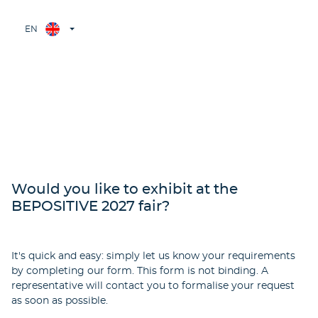
EN
Would you like to exhibit at the
BEPOSITIVE 2027 fair?
It's quick and easy: simply let us know your requirements
by completing our form. This form is not binding. A
representative will contact you to formalise your request
as soon as possible.